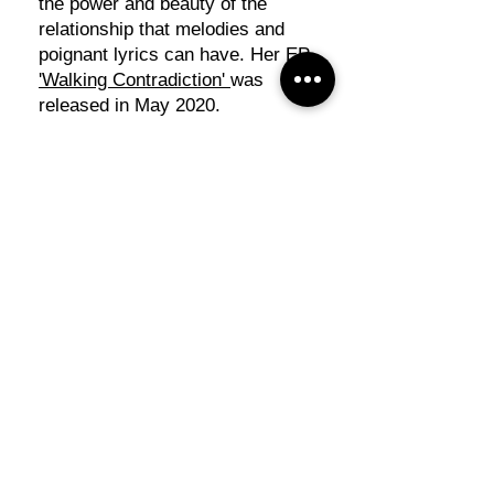
the power and beauty of the
relationship that melodies and
poignant lyrics can have. Her EP
'Walking Contradiction'
was
released in May 2020.
Lusi took a hiatus from
performing in 2020-2021 after
being diagnosed with Systemic
Lupus Erythematosus (SLE). She
returned to local stages in 2022
and has been a finalist at the
Regional Song Writing
Competition in Bathurst in 2023
and 2024. As well as singing solo
shows, Lusi formed half of the
duo 'Shane & Lusi' in 2025,
performing with the talented
Shane Kerr
.