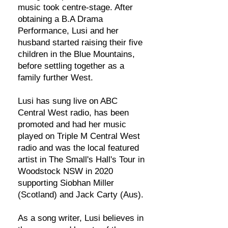
music took centre-stage. After
obtaining a B.A Drama
Performance, Lusi and her
husband started raising their five
children in the Blue Mountains,
before settling together as a
family further West.
Lusi has sung live on ABC
Central West radio, has been
promoted and had her music
played on Triple M Central West
radio and was the local featured
artist in The Small's Hall's Tour in
Woodstock NSW in 2020
supporting Siobhan Miller
(Scotland) and Jack Carty (Aus).
As a song writer, Lusi believes in