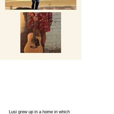
Lusi grew up in a home in which