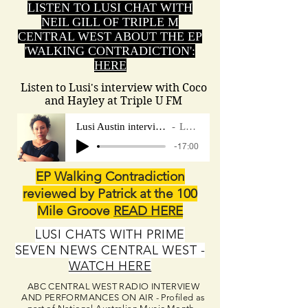
LISTEN TO LUSI CHAT WITH
NEIL GILL OF TRIPLE M
CENTRAL WEST ABOUT THE EP
'WALKING CONTRADICTION':
HERE
Listen to Lusi's interview with Coco
and Hayley at Triple U FM
Lusi Austin interview Triple U FM Shoalh
Lusi Austin
-17:00
EP Walking Contradiction
reviewed by Patrick at the 100
Mile Groove
READ HERE
LUSI CHATS WITH PRIME
SEVEN NEWS CENTRAL WEST -
WATCH HERE
ABC CENTRAL WEST RADIO INTERVIEW
AND PERFORMANCES ON AIR - Profiled as