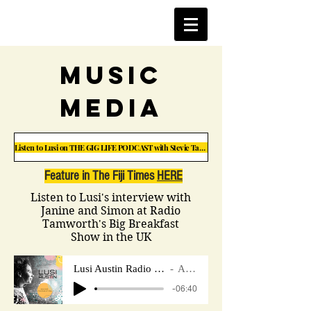
music
Media
Listen to Lusi on THE GIG LIFE PODCAST with Stevie Taylor
Feature in The Fiji Times
HERE
Listen to Lusi's interview with
Janine and Simon at Radio
Tamworth's Big Breakfast
Show in the UK
Lusi Austin Radio Tamworth Interview UK.
Artist Name
-06:40