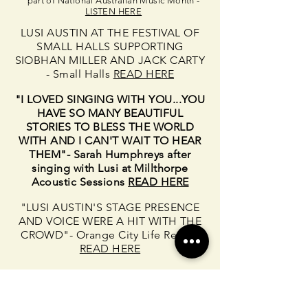
part of National Australian Music Month -
LISTEN HERE
LUSI AUSTIN AT THE FESTIVAL OF
SMALL HALLS SUPPORTING
SIOBHAN MILLER AND JACK CARTY
- Small Halls
READ HERE
"I LOVED SINGING WITH YOU...YOU
HAVE SO MANY BEAUTIFUL
STORIES TO BLESS THE WORLD
WITH AND I CAN'T WAIT TO HEAR
THEM"- Sarah Humphreys after
singing with Lusi at Millthorpe
Acoustic Sessions
READ HERE
"LUSI AUSTIN'S STAGE PRESENCE
AND VOICE WERE A HIT WITH THE
CROWD"- Orange City Life Review
READ HERE
"TRIPLE J UNEARTHED PLAYS
'WHAT WE CAN DO'"Chorus