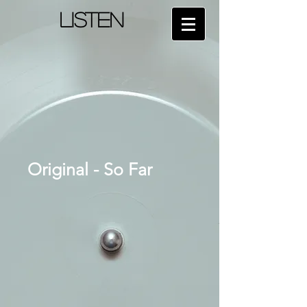
LISTEN
Original - So Far