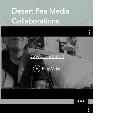
Desert Pea Media
Collaborations
Cover - Valerie
Play Video