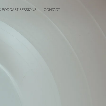
C PODCAST SESSIONS
CONTACT