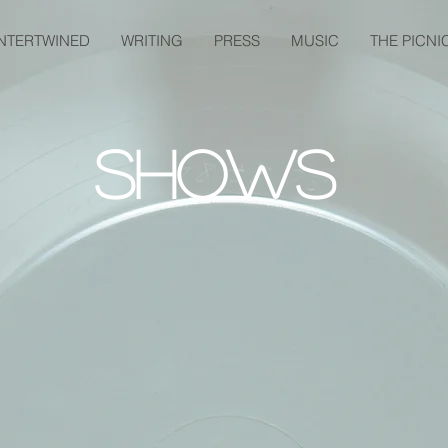
INTERTWINED
WRITING
PRESS
MUSIC
THE PICNI
Shows