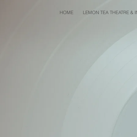
HOME
LEMON TEA THEATRE & 