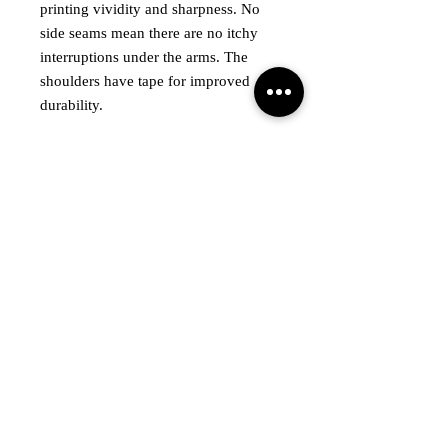
printing vividity and sharpness. No
side seams mean there are no itchy
interruptions under the arms. The
shoulders have tape for improved
durability.
.: Made with medium fabric (5.3
oz/yd² (180 g/m²)) consisting of
100% cotton for year-round comfort
that is sustainable and highly durable.
.: The classic fit of this shirt ensures a
comfy, relaxed wear while the crew
neckline adds that neat, timeless look
that can blend into any occasion,
casual or semi-formal.
.: The tear-away label means a
scratch-free experience with no