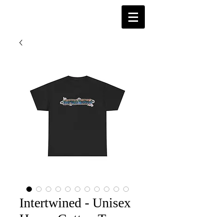
Intertwined - Unisex