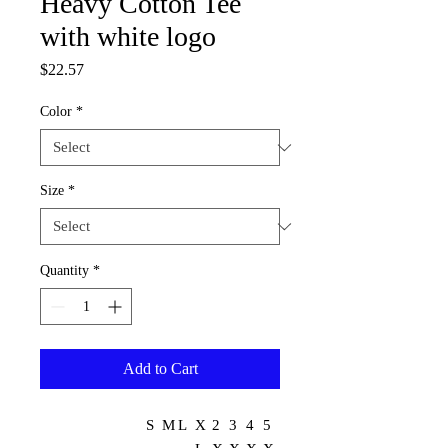
Heavy Cotton Tee
with white logo
Price
$22.57
Color
*
Size
*
Quantity
*
Add to Cart
S
M
L
X
2
3
4
5