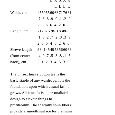
L
X
X
X
X
L
L
L
L
Width, cm
45
50
55
60
66
71
76
81
.7
.8
.8
.9
.0
.1
.2
.2
2
0
8
6
4
2
0
8
Length, cm
71
73
76
78
81
83
86
88
.1
.6
.2
.7
.2
.8
.3
.9
2
6
0
4
8
2
6
0
Sleeve length
38
41
45
49
53
56
60
63
(from center
.4
.9
.7
.5
.3
.8
.1
.5
back), cm
2
1
2
3
4
3
3
0
The unisex heavy cotton tee is the
basic staple of any wardrobe. It is the
foundation upon which casual fashion
grows. All it needs is a personalized
design to elevate things to
profitability. The specially spun fibers
provide a smooth surface for premium