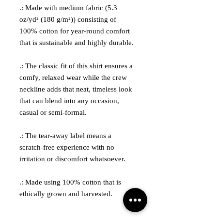
.: Made with medium fabric (5.3
oz/yd² (180 g/m²)) consisting of
100% cotton for year-round comfort
that is sustainable and highly durable.
.: The classic fit of this shirt ensures a
comfy, relaxed wear while the crew
neckline adds that neat, timeless look
that can blend into any occasion,
casual or semi-formal.
.: The tear-away label means a
scratch-free experience with no
irritation or discomfort whatsoever.
.: Made using 100% cotton that is
ethically grown and harvested.