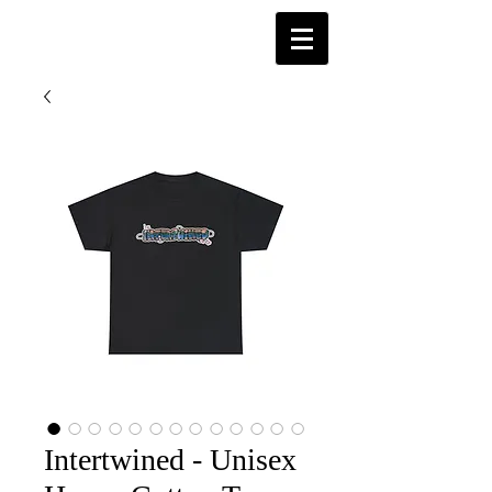
Intertwined - Unisex