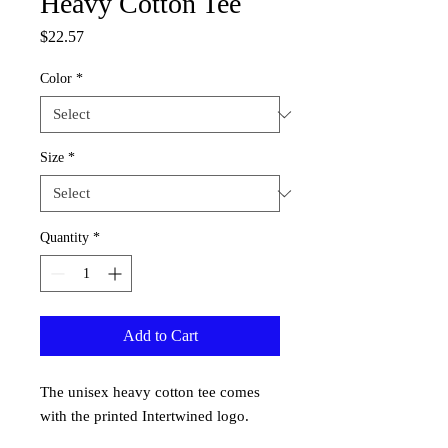
Heavy Cotton Tee
Price
$22.57
Color
*
Size
*
Quantity
*
Add to Cart
The unisex heavy cotton tee comes
with the printed Intertwined logo.