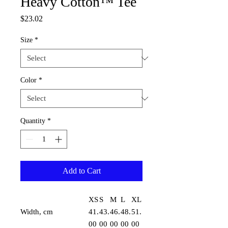
Heavy Cotton™ Tee
Price
$23.02
Size
*
Color
*
Quantity
*
Add to Cart
XS
S
M
L
XL
Width, cm
41.
43.
46.
48.
51.
00
00
00
00
00