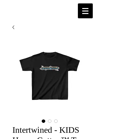
Intertwined - KIDS