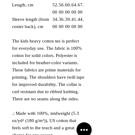
Length, cm
52.
56.
60.
64.
67.
00
00
00
00
00
Sleeve length (from
34.
36.
39.
41.
44.
center back), cm
00
00
00
00
00
The kids heavy cotton tee is perfect
for everyday use. The fabric is 100%
cotton for solid colors. Polyester is
included for heather-color variants.
These fabrics are prime materials for
printing. The shoulders have twill tape
for improved durability. The collar is
curl resistant due to ribbed knitting.
There are no seams along the sides.
.: Made with 100%, midweight (5.3
oz/yd² (180 g/m²)), US cotton that
feels soft to the touch and a great