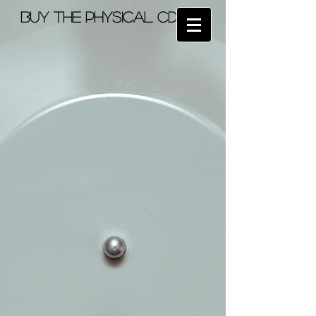
BUY the physical cd