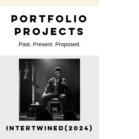
PORTFOLIO
PROJECTS
Past. Present. Proposed.
Intertwined(2024)