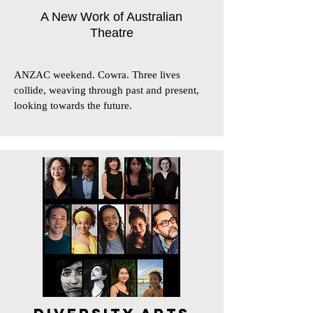
A New Work of Australian
Theatre
ANZAC weekend. Cowra. Three lives 
collide, weaving through past and present, 
looking towards the future.