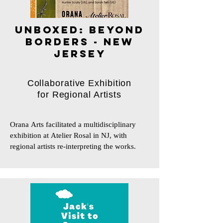
UNBOXED: BEYOND
BORDERS - NEW
JERSEY
Collaborative Exhibition
for Regional Artists
Orana Arts facilitated a multidisciplinary 
exhibition at Atelier Rosal in NJ, with 
regional artists re-interpreting the works.