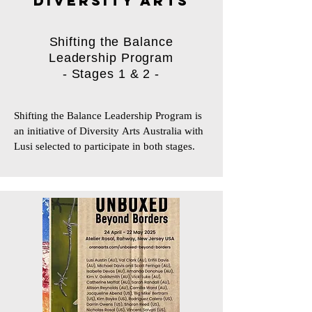
DIVERSITY ARTS
Shifting the Balance
Leadership Program
- Stages 1 & 2 -
Shifting the Balance Leadership Program is 
an initiative of Diversity Arts Australia with 
Lusi selected to participate in both stages.