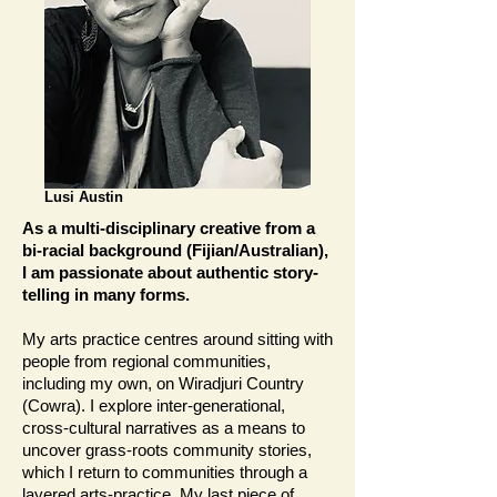
Lusi Austin
As a multi-disciplinary creative from a
bi-racial background (Fijian/Australian),
I am passionate about authentic story-
telling in many forms.
My arts practice centres around sitting with
people from regional communities,
including my own, on Wiradjuri Country
(Cowra). I explore inter-generational,
cross-cultural narratives as a means to
uncover grass-roots community stories,
which I return to communities through a
layered arts-practice. My last piece of