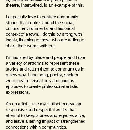
theatre,
Intertwined
, is an example of this.
I especially love to capture community
stories that centre around the social,
cultural, environmental and historical
context of a town. I do this by sitting with
locals, listening to those who are willing to
share their words with me.
I’m inspired by place and people and I use
a variety of artforms to represent these
stories and return them to communities in
a new way. I use song, poetry, spoken
word theatre, visual arts and podcast
episodes to create professional artistic
expressions.
As an artist, I use my skillset to develop
responsive and respectful works that
attempt to keep stories and legacies alive,
and leave a lasting impact of strengthened
connections within communities.