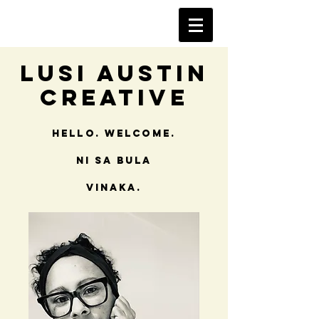
Lusi Austin
Creative
Hello. Welcome.
NI SA Bula
vinaka.