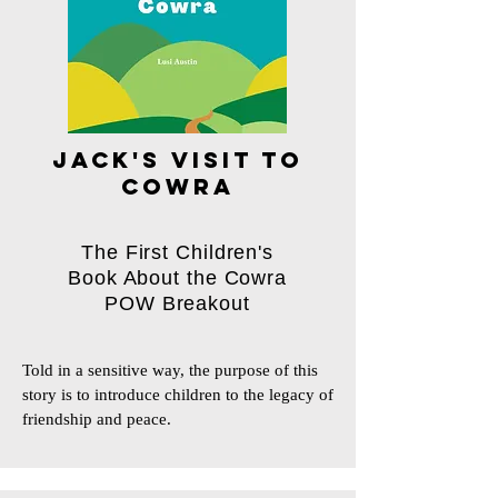
jack's visit to
cowra
The First Children's
Book About the Cowra
POW Breakout
Told in a sensitive way, the purpose of this 
story is to introduce children to the legacy of 
friendship and peace.