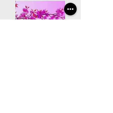
world peace suite
Lyrics Composed ('Path
of Peace') on Nicholas
Gentile's World Peace
Suite
Written lyrical contribution to this work 
which was performed in Cowra by the 